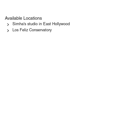
Available Locations
Simha's studio in East Hollywood
Los Feliz Conservatory