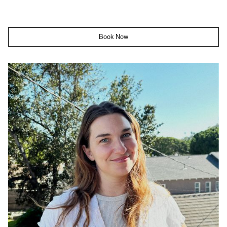
Book Now