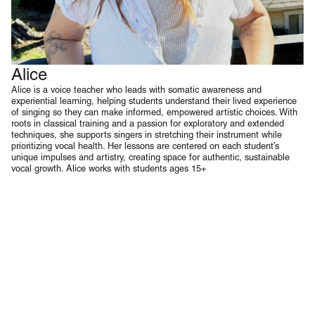
Alice
Voice
Alice is a voice teacher who leads with somatic awareness and
experiential learning, helping students understand their lived experience
of singing so they can make informed, empowered artistic choices. With
roots in classical training and a passion for exploratory and extended
techniques, she supports singers in stretching their instrument while
prioritizing vocal health. Her lessons are centered on each student’s
unique impulses and artistry, creating space for authentic, sustainable
vocal growth. Alice works with students ages 15+