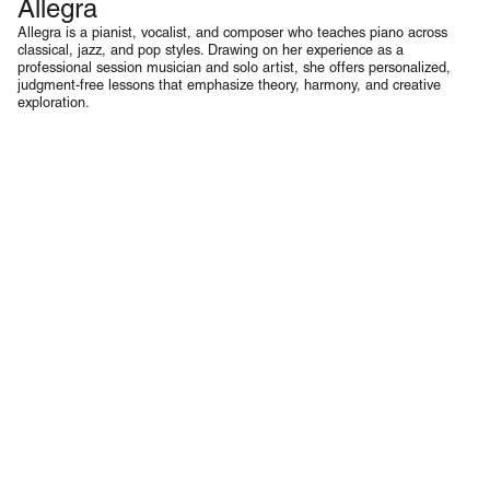
Allegra
Piano & Voice
Allegra is a pianist, vocalist, and composer who teaches piano across
classical, jazz, and pop styles. Drawing on her experience as a
professional session musician and solo artist, she offers personalized,
judgment-free lessons that emphasize theory, harmony, and creative
exploration.