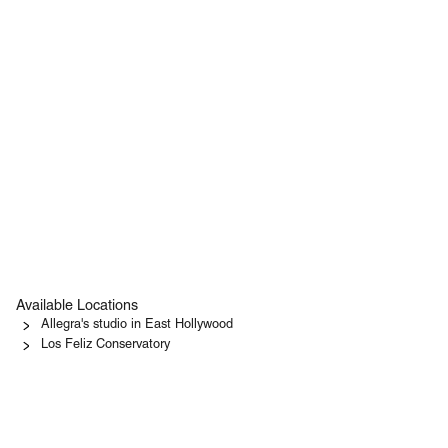
Available Locations
Allegra's studio in East Hollywood
Los Feliz Conservatory