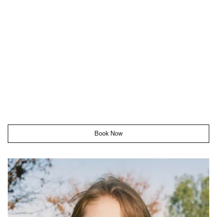
Book Now