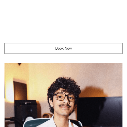
Book Now