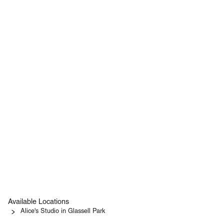
Available Locations
Alice's Studio in Glassell Park