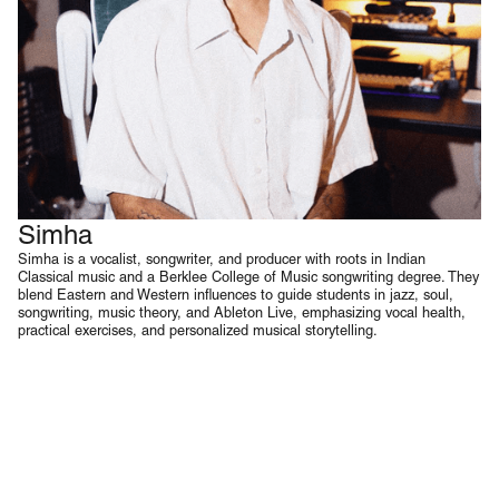
Simha
Voice & Music Production
Simha is a vocalist, songwriter, and producer with roots in Indian
Classical music and a Berklee College of Music songwriting degree. They
blend Eastern and Western influences to guide students in jazz, soul,
songwriting, music theory, and Ableton Live, emphasizing vocal health,
practical exercises, and personalized musical storytelling.