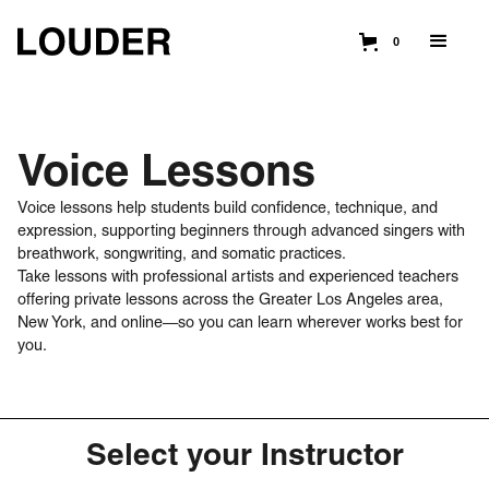
0
Voice Lessons
Voice lessons help students build confidence, technique, and
expression, supporting beginners through advanced singers with
breathwork, songwriting, and somatic practices.
Take lessons with professional artists and experienced teachers
offering private lessons across the Greater Los Angeles area,
New York, and online—so you can learn wherever works best for
you.
Select your Instructor