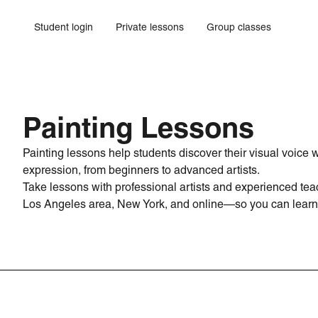
Student login
Private lessons
Group classes
Painting Lessons
Painting lessons help students discover their visual voice
expression, from beginners to advanced artists.
Take lessons with professional artists and experienced teac
Los Angeles area, New York, and online—so you can learn 