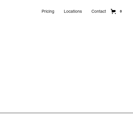
Pricing
Locations
Contact
0