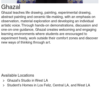
Ghazal
Art
Ghazal teaches life drawing, painting, experimental drawing,
abstract painting and ceramic tile-making, with an emphasis on
observation, material exploration and developing an individual
artistic voice. Through hands-on demonstrations, discussion and
one-on-one guidance, Ghazal creates welcoming and engaging
learning environments where students are encouraged to
experiment freely, work outside their comfort zones and discover
new ways of thinking through art.
Available Locations
Ghazal's Studio in West LA
Student's Homes in Los Feliz, Central LA, and West LA