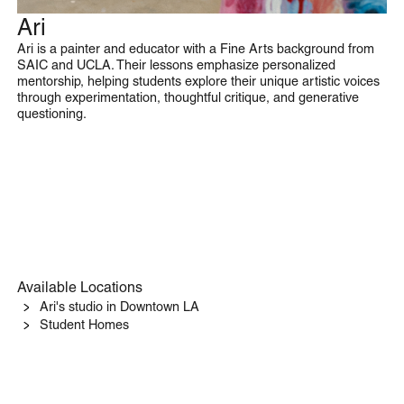
Ari
Drawing & Painting
Ari is a painter and educator with a Fine Arts background from
SAIC and UCLA. Their lessons emphasize personalized
mentorship, helping students explore their unique artistic voices
through experimentation, thoughtful critique, and generative
questioning.
Available Locations
Ari's studio in Downtown LA
Student Homes