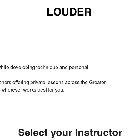
 while developing technique and personal
hers offering private lessons across the Greater
wherever works best for you.
Select your Instructor