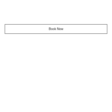
Book Now