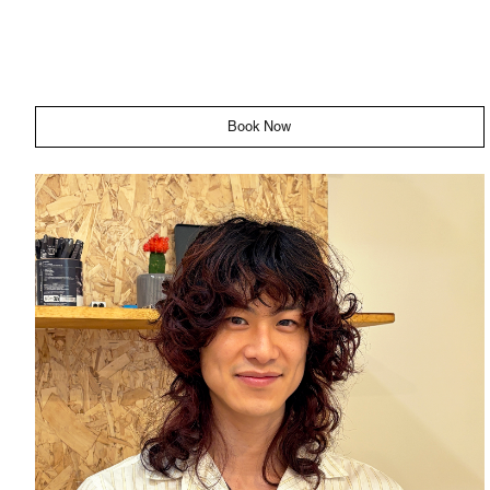
Book Now