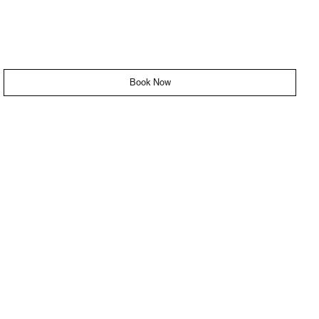
Book Now