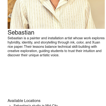
Sebastian
Watercolor
Sebastian is a painter and installation artist whose work explores
hybridity, identity, and storytelling through ink, color, and Xuan
rice paper. Their lessons balance technical skill-building with
creative exploration, guiding students to trust their intuition and
discover their unique artistic voice.
Available Locations
Sebastian's studio in Mid-City