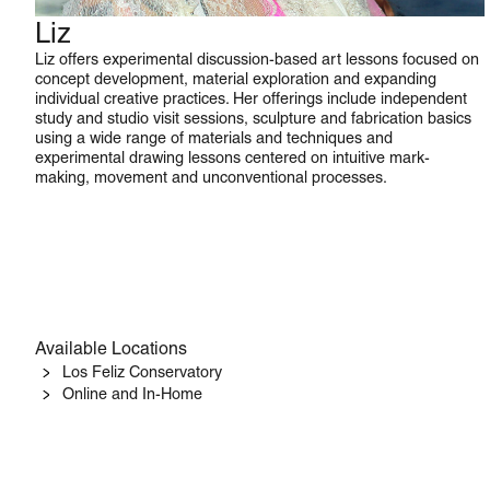
Liz
Studio Art
Liz offers experimental discussion-based art lessons focused on
concept development, material exploration and expanding
individual creative practices. Her offerings include independent
study and studio visit sessions, sculpture and fabrication basics
using a wide range of materials and techniques and
experimental drawing lessons centered on intuitive mark-
making, movement and unconventional processes.
Available Locations
Los Feliz Conservatory
Online and In-Home