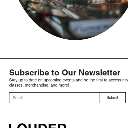
Subscribe to Our Newsletter
Stay up to date on upcoming events and be the first to access ne
classes, merchandise, and more!