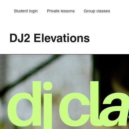
Student login
Private lessons
Group classes
DJ2 Elevations