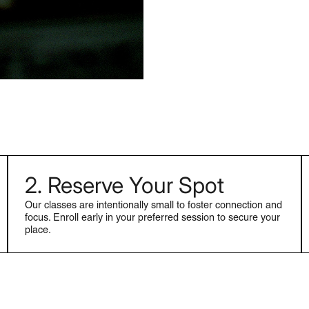
2. Reserve Your Spot
Our classes are intentionally small to foster connection and
focus. Enroll early in your preferred session to secure your
place.