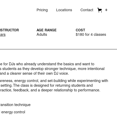
Pricing
Locations
Contact
0
NSTRUCTOR
AGE RANGE
COST
ars
Adults
$180 for 4 classes
urse for DJs who already understand the basics and want to
ts students as they develop stronger technique, more intentional
 and a clearer sense of their own DJ voice.
areness, energy control, and set-building while experimenting with
setting. The class is designed for returning students and
ractice, feedback, and a deeper relationship to performance.
ansition technique
 energy control