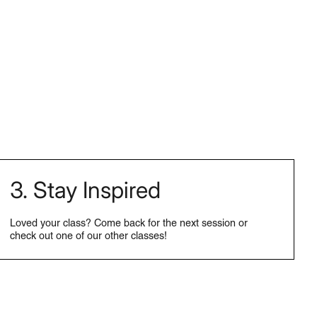
3. Stay Inspired
Loved your class? Come back for the next session or
check out one of our other classes!