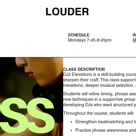
SCHEDULE
I
Mondays 7:45-8:45pm
M
CLASS DESCRIPTION
DJ2 Elevations is a skill-building co
sharpen their craft. This class suppor
transitions, deeper musical selection,
Students will refine timing, phrase aw
new techniques in a supportive group 
developing DJs who want structured p
Throughout the course, students will:
Strengthen beatmatching and tr
Practice phrase awareness and