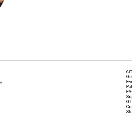
SI
Get
Ev
w
Pol
FA
Su
Gif
Co
St