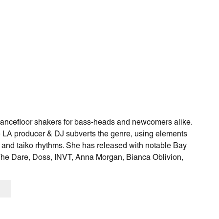
 dancefloor shakers for bass-heads and newcomers alike.
he LA producer & DJ subverts the genre, using elements
 and taiko rhythms. She has released with notable Bay
The Dare, Doss, INVT, Anna Morgan, Bianca Oblivion,