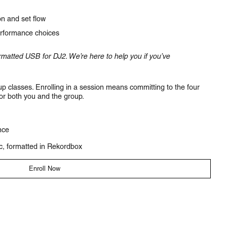
n and set flow
rformance choices
matted USB for DJ2. We’re here to help you if you’ve
p classes. Enrolling in a session means committing to the four
for both you and the group.
nce
c, formatted in Rekordbox
Enroll Now