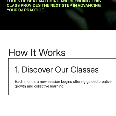
How It Works
1. Discover Our Classes
Each month, a new session begins offering guided creative
growth and collective learning.