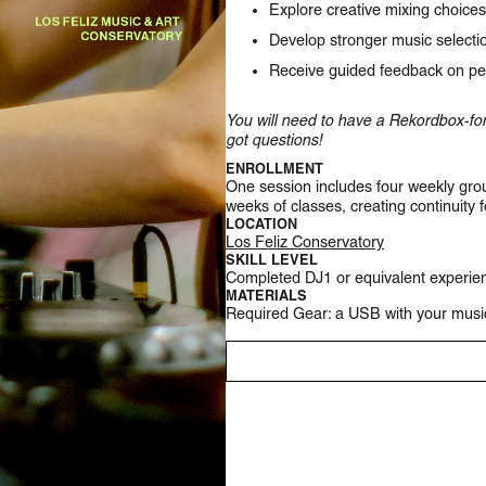
Explore creative mixing choices
Develop stronger music selectio
Receive guided feedback on pe
You will need to have a Rekordbox-for
got questions!
ENROLLMENT
One session includes four weekly grou
weeks of classes, creating continuity 
LOCATION
Los Feliz Conservatory
SKILL LEVEL
Completed DJ1 or equivalent experie
MATERIALS
Required Gear: a USB with your musi