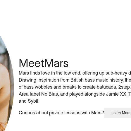
Meet
Mars
Mars finds love in the low end, offering up sub-heavy
Drawing inspiration from British bass music history, t
of bass wobbles and breaks to create batucada, 2step,
Area label No Bias, and played alongside Jamie XX, 
and Sybil.
Curious about private lessons with Mars?
Learn More