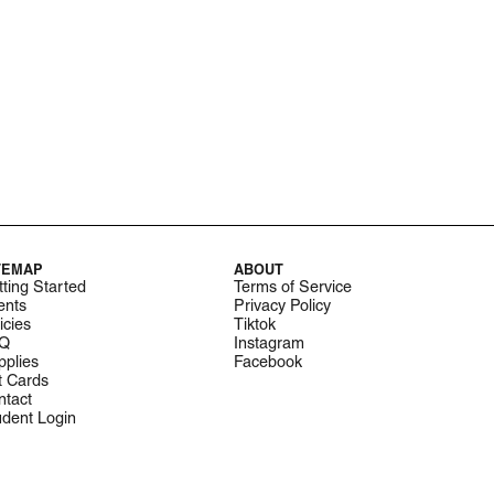
TEMAP
ABOUT
ting Started
Terms of Service
ents
Privacy Policy
icies
Tiktok
Q
Instagram
pplies
Facebook
t Cards
ntact
udent Login