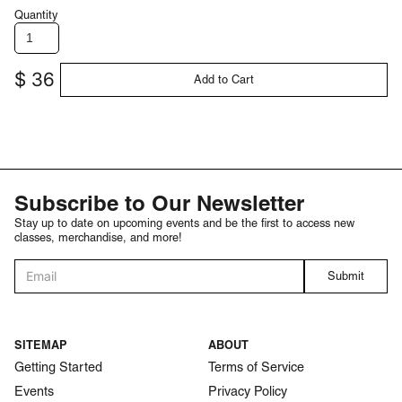
Quantity
$ 36
Subscribe to Our Newsletter
Stay up to date on upcoming events and be the first to access new
classes, merchandise, and more!
SITEMAP
ABOUT
Getting Started
Terms of Service
Events
Privacy Policy