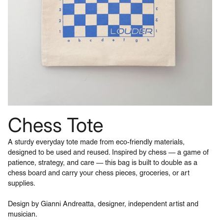
Chess Tote
A sturdy everyday tote made from eco-friendly materials,
designed to be used and reused. Inspired by chess — a game of
patience, strategy, and care — this bag is built to double as a
chess board and carry your chess pieces, groceries, or art
supplies.
Design by Gianni Andreatta, designer, independent artist and
musician.