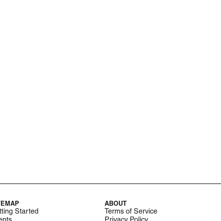
TEMAP
ABOUT
ting Started
Terms of Service
ents
Privacy Policy