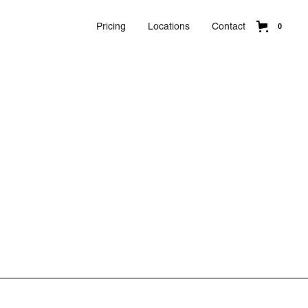
Pricing
Locations
Contact
0