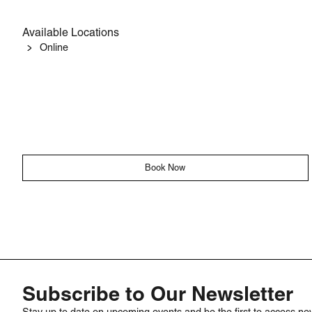
Available Locations
Online
Book Now
Subscribe to Our Newsletter
Stay up to date on upcoming events and be the first to access ne