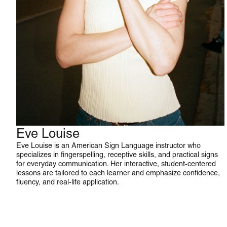
Eve Louise
ASL
Eve Louise is an American Sign Language instructor who
specializes in fingerspelling, receptive skills, and practical signs
for everyday communication. Her interactive, student-centered
lessons are tailored to each learner and emphasize confidence,
fluency, and real-life application.