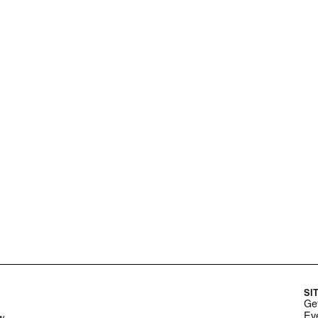
SI
Get
Ev
w