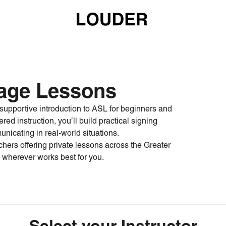
age Lessons
upportive introduction to ASL for beginners and
red instruction, you’ll build practical signing
unicating in real-world situations.
hers offering private lessons across the Greater
wherever works best for you.
Select your Instructor