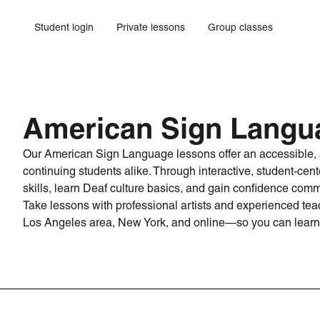
Student login
Private lessons
Group classes
American Sign Langu
Our American Sign Language lessons offer an accessible, s
continuing students alike. Through interactive, student-cente
skills, learn Deaf culture basics, and gain confidence comm
Take lessons with professional artists and experienced teac
Los Angeles area, New York, and online—so you can learn 